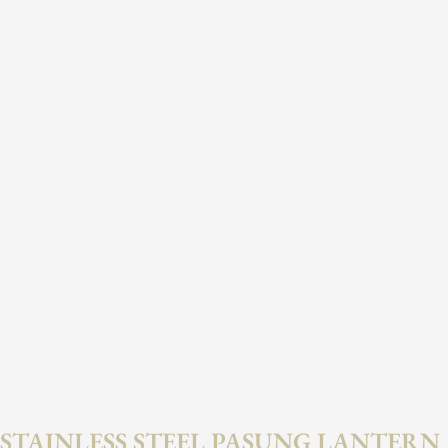
STAINLESS STEEL PASUNG LANTERN