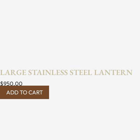
LARGE STAINLESS STEEL LANTERN
$
950.00
ADD TO CART