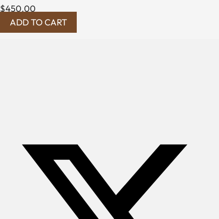
$
450.00
ADD TO CART