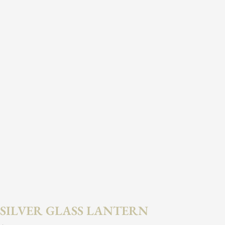
SILVER GLASS LANTERN