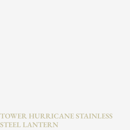
TOWER HURRICANE STAINLESS
STEEL LANTERN