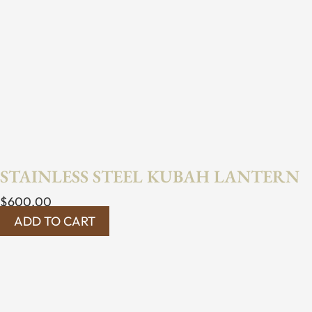
STAINLESS STEEL KUBAH LANTERN
$
600.00
ADD TO CART