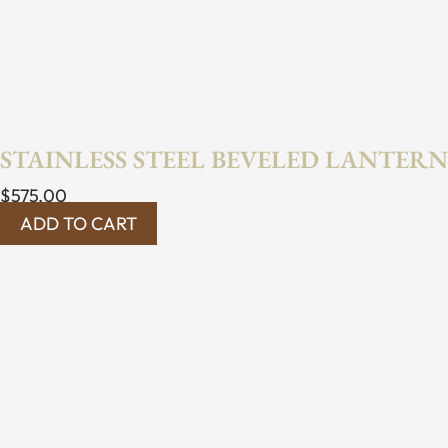
STAINLESS STEEL BEVELED LANTERN
$
575.00
ADD TO CART