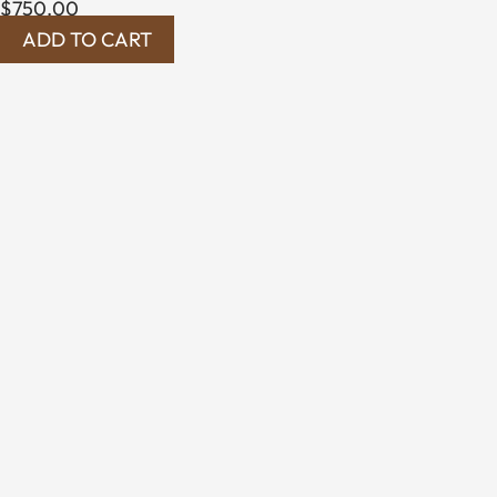
$
750.00
ADD TO CART