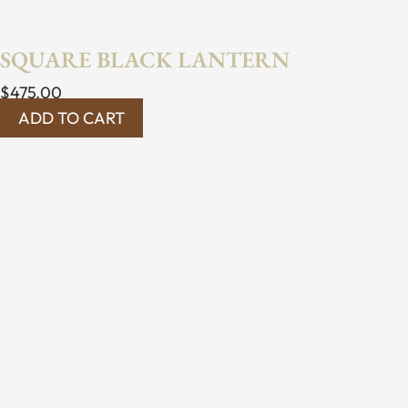
SQUARE BLACK LANTERN
$
475.00
ADD TO CART