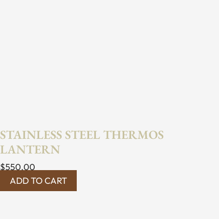
STAINLESS STEEL THERMOS
LANTERN
$
550.00
ADD TO CART