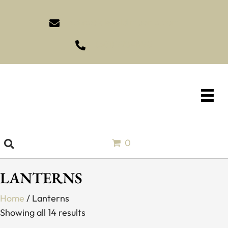
sales@idlewildimports.com
(561) 793-1970
0
LANTERNS
Home
/ Lanterns
Showing all 14 results