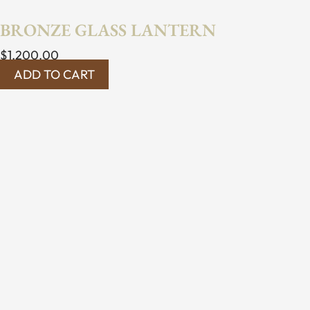
BRONZE GLASS LANTERN
$
1,200.00
ADD TO CART