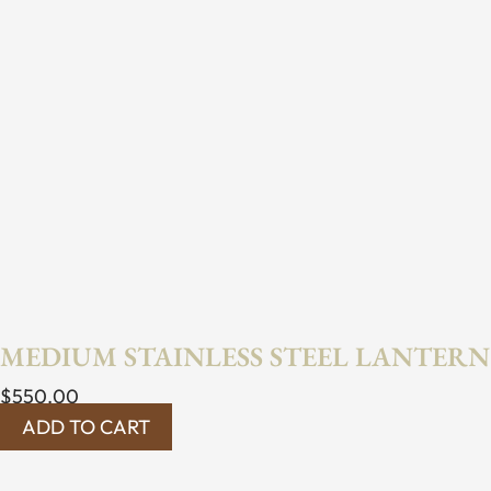
MEDIUM STAINLESS STEEL LANTERN
$
550.00
ADD TO CART