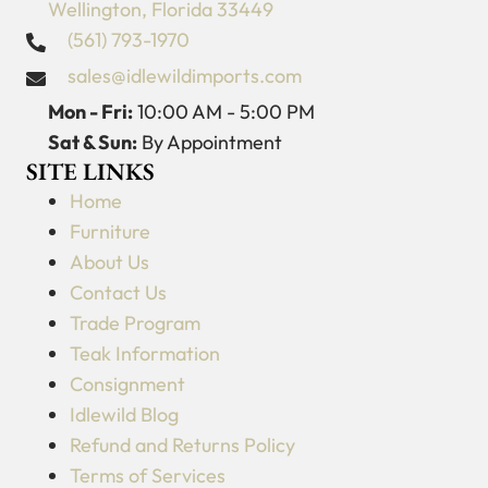
Wellington, Florida 33449
(561) 793-1970
sales@idlewildimports.com
Mon - Fri:
10:00 AM - 5:00 PM
Sat & Sun:
By Appointment
SITE LINKS
Home
Furniture
About Us
Contact Us
Trade Program
Teak Information
Consignment
Idlewild Blog
Refund and Returns Policy
Terms of Services