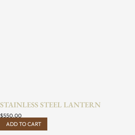
STAINLESS STEEL LANTERN
$
550.00
ADD TO CART