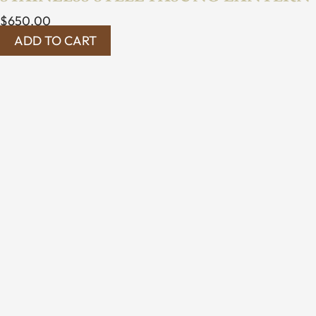
$
650.00
ADD TO CART