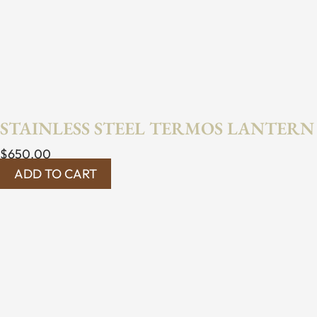
STAINLESS STEEL TERMOS LANTERN
$
650.00
ADD TO CART