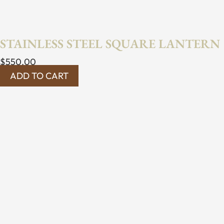
STAINLESS STEEL SQUARE LANTERN
$
550.00
ADD TO CART