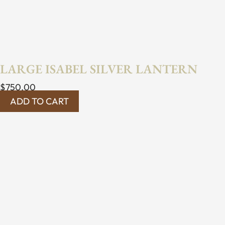
LARGE ISABEL SILVER LANTERN
$
750.00
ADD TO CART