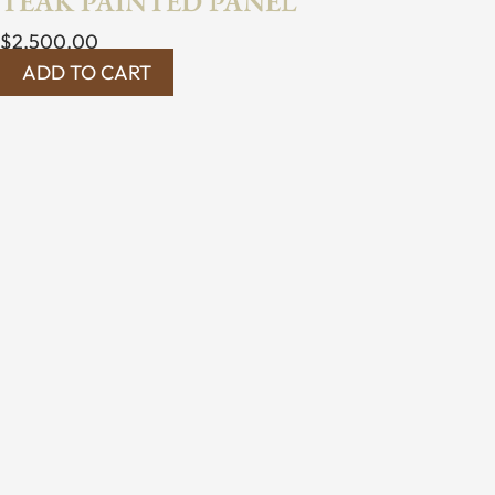
TEAK PAINTED PANEL
$
2,500.00
ADD TO CART