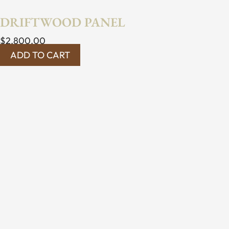
DRIFTWOOD PANEL
$
2,800.00
ADD TO CART