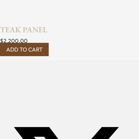
TEAK PANEL
$
2,200.00
ADD TO CART