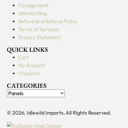
Consignment
Idlewild Blog
Refund and Returns Policy
Terms of Services
Privacy Statement
QUICK LINKS
Cart
My Account
Checkout
CATEGORIES
© 2026, Idlewild Imports. All Rights Reserved.