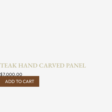
TEAK HAND CARVED PANEL
$
7,000.00
ADD TO CART