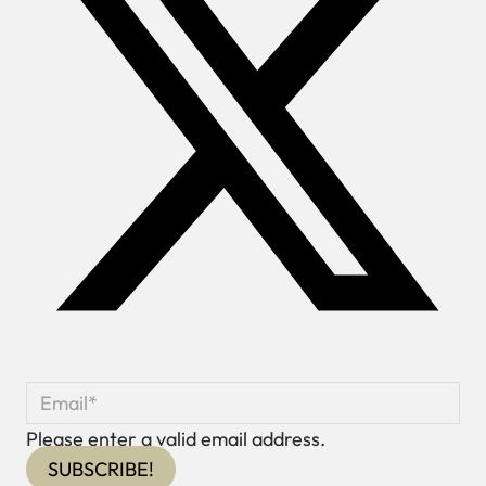
Please enter a valid email address.
SUBSCRIBE!