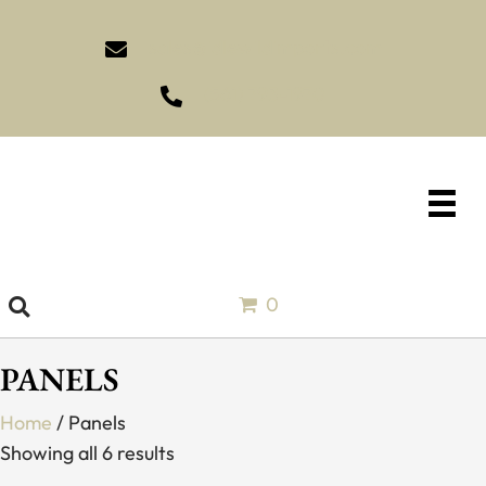
sales@idlewildimports.com
(561) 793-1970
0
PANELS
Home
/ Panels
Showing all 6 results