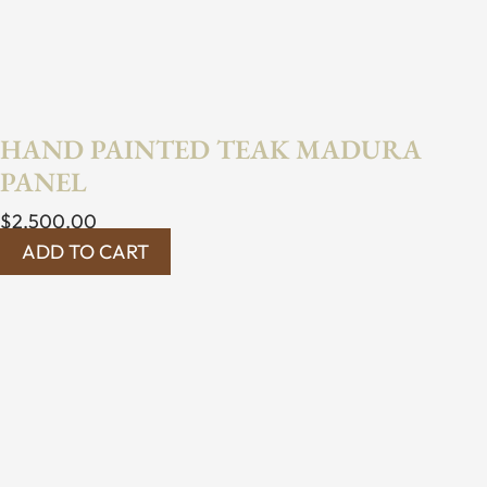
HAND PAINTED TEAK MADURA
PANEL
$
2,500.00
ADD TO CART