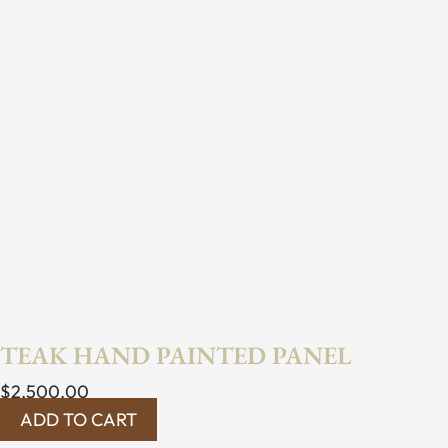
TEAK HAND PAINTED PANEL
$
2,500.00
ADD TO CART