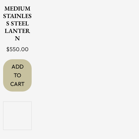
MEDIUM
STAINLES
S STEEL
LANTER
N
$
550.00
ADD
TO
CART