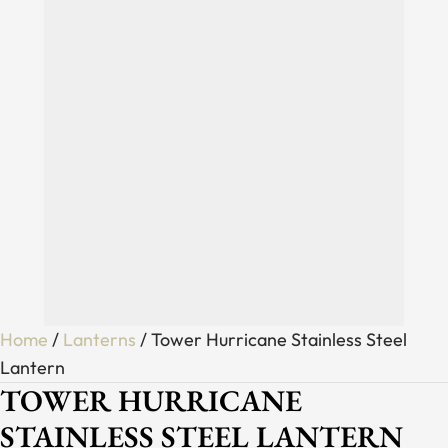
Home
/
Lanterns
/ Tower Hurricane Stainless Steel
Lantern
TOWER HURRICANE
STAINLESS STEEL LANTERN