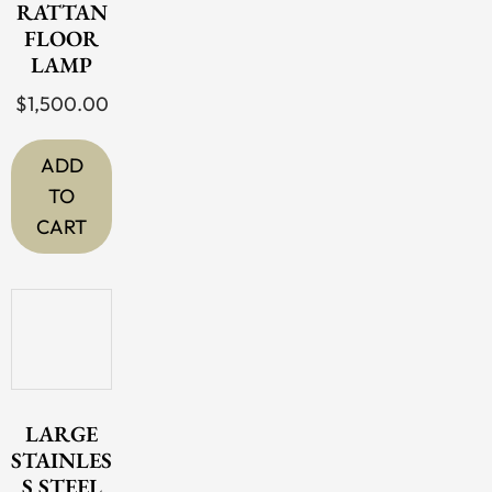
RATTAN
FLOOR
LAMP
$
1,500.00
ADD
TO
CART
LARGE
STAINLES
S STEEL