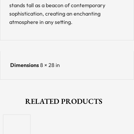
stands tall as a beacon of contemporary
sophistication, creating an enchanting
atmosphere in any setting.
Dimensions
8 × 28 in
RELATED PRODUCTS