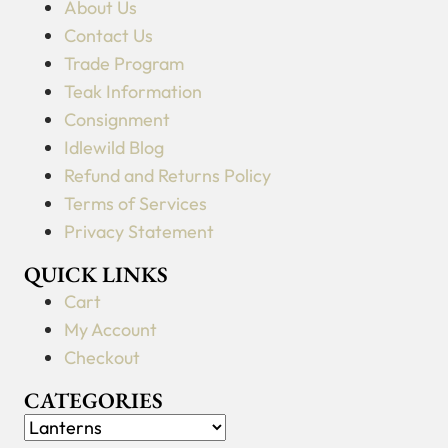
About Us
Contact Us
Trade Program
Teak Information
Consignment
Idlewild Blog
Refund and Returns Policy
Terms of Services
Privacy Statement
QUICK LINKS
Cart
My Account
Checkout
CATEGORIES