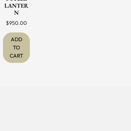
LANTER
N
$
950.00
ADD
TO
CART