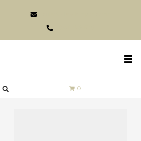
sales@idlewildimports.com
(561) 793-1970
0