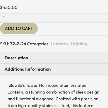
$
450.00
Tower
Hurricane
ADD TO CART
Stainless
Steel
Lantern
SKU:
32-2-26
Categories:
Lanterns
,
Lighting
quantity
Description
Additional information
Idlewild’s Tower Hurricane Stainless Steel
Lantern, a stunning combination of sleek design
and functional elegance. Crafted with precision
from high-quality stainless steel, this lantern