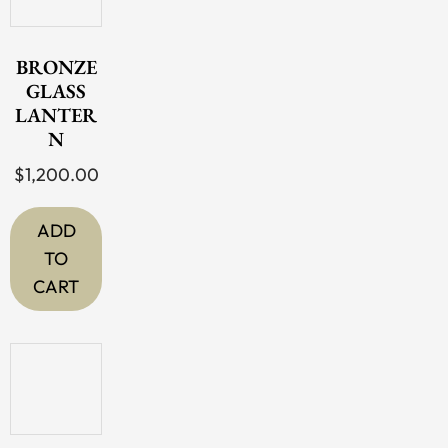
BRONZE
GLASS
LANTER
N
$
1,200.00
ADD
TO
CART