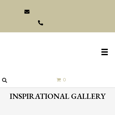
sales@idlewildimports.com
(561) 793-1970
0
INSPIRATIONAL GALLERY