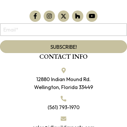
SUBSCRIBE!
CONTACT INFO
12880 Indian Mound Rd.
Wellington, Florida 33449
(561) 793-1970