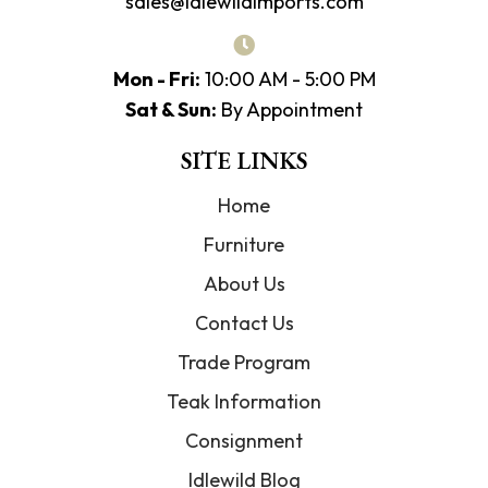
sales@idlewildimports.com
Mon - Fri:
10:00 AM - 5:00 PM
Sat & Sun:
By Appointment
SITE LINKS
Home
Furniture
About Us
Contact Us
Trade Program
Teak Information
Consignment
Idlewild Blog