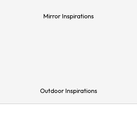
Mirror Inspirations
Outdoor Inspirations