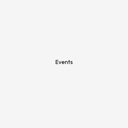
Events