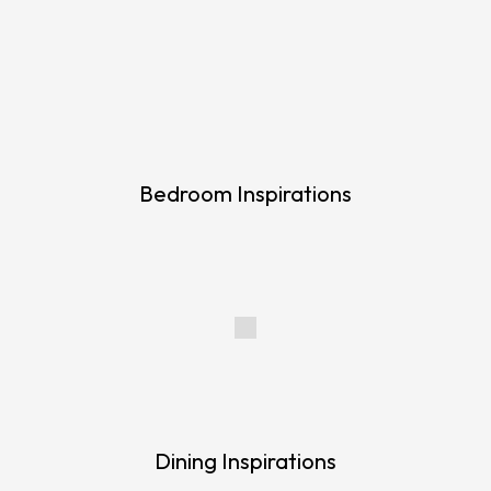
Bedroom Inspirations
Dining Inspirations