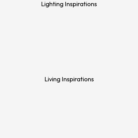
Lighting Inspirations
Living Inspirations