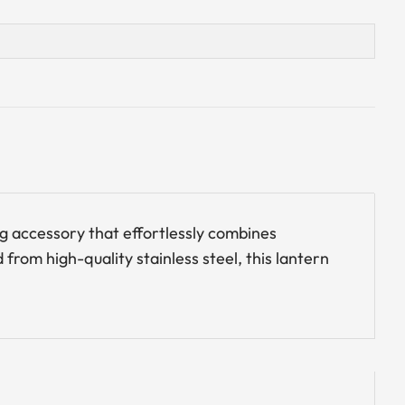
ng accessory that effortlessly combines
from high-quality stainless steel, this lantern
.