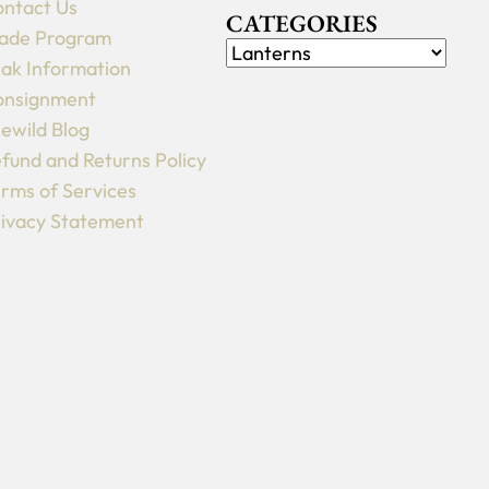
ntact Us
CATEGORIES
ade Program
ak Information
onsignment
lewild Blog
fund and Returns Policy
rms of Services
ivacy Statement