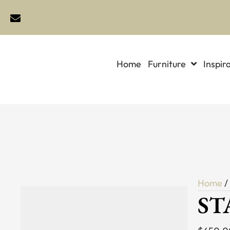
sales@idlewildimports.com
Home
Furniture
Inspir
Home
ST