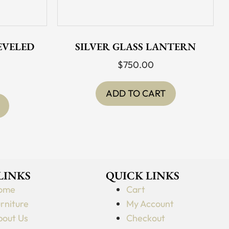
BEVELED
SILVER GLASS LANTERN
$
750.00
ADD TO CART
 LINKS
QUICK LINKS
ome
Cart
rniture
My Account
out Us
Checkout