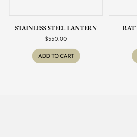
STAINLESS STEEL LANTERN
RAT
$
550.00
ADD TO CART