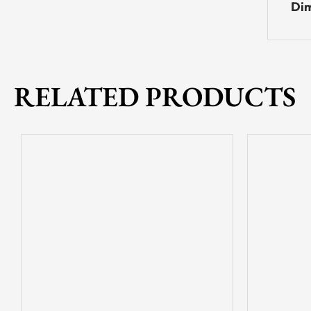
Dim
RELATED PRODUCTS