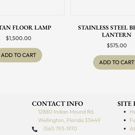
TAN FLOOR LAMP
STAINLESS STEEL 
LANTERN
$
1,500.00
$
575.00
ADD TO CART
ADD TO CART
CONTACT INFO
SITE
12880 Indian Mound Rd.
H
Wellington, Florida 33449
Fu
(561) 793-1970
Ab