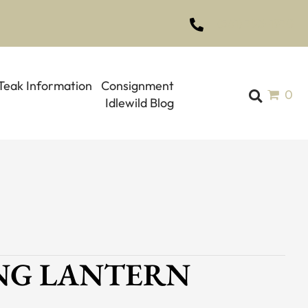
(561) 793-1970
Teak Information
Consignment
0
Idlewild Blog
UNG LANTERN