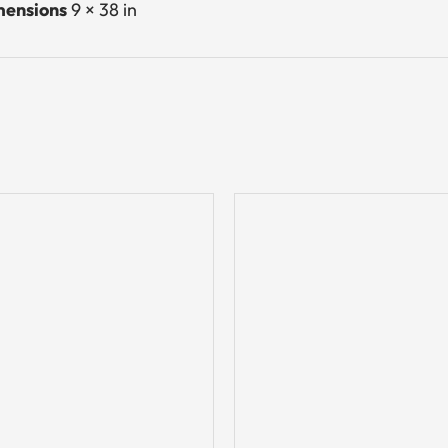
ensions
9 × 38 in