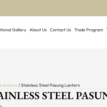
ational Gallery
About Us
Contact Us
Trade Program
/
Lanterns
/ Stainless Steel Pasung Lantern
AINLESS STEEL PAS