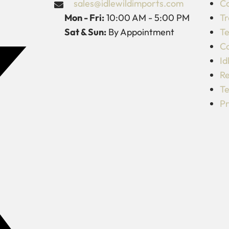
sales@idlewildimports.com
Co
Mon - Fri:
10:00 AM - 5:00 PM
Tr
Sat & Sun:
By Appointment
Te
C
Id
Re
Te
Pr