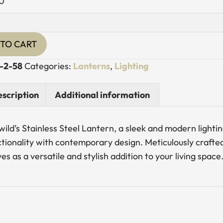
0
s
TO CART
n
-2-58
Categories:
Lanterns
,
Lighting
y
scription
Additional information
wild’s Stainless Steel Lantern, a sleek and modern lighti
tionality with contemporary design. Meticulously crafted 
es as a versatile and stylish addition to your living space