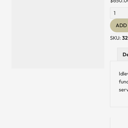
$
650.0
Stainles
Steel
ADD 
Pasung
Lanter
SKU:
32
quantit
De
Idle
func
serv