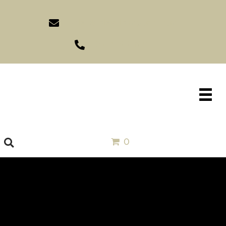
sales@idlewildimports.com
(561) 793-1970
0