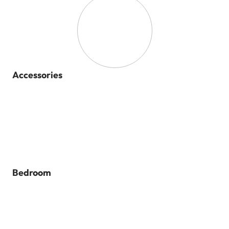
Accessories
Bedroom