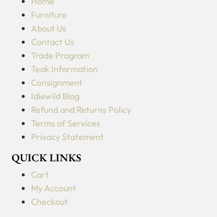
Home
Furniture
About Us
Contact Us
Trade Program
Teak Information
Consignment
Idlewild Blog
Refund and Returns Policy
Terms of Services
Privacy Statement
QUICK LINKS
Cart
My Account
Checkout