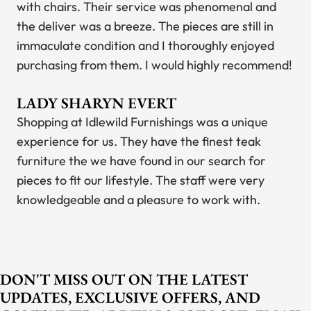
with chairs. Their service was phenomenal and
the deliver was a breeze. The pieces are still in
immaculate condition and I thoroughly enjoyed
purchasing from them. I would highly recommend!
LADY SHARYN EVERT
Shopping at Idlewild Furnishings was a unique
experience for us. They have the finest teak
furniture the we have found in our search for
pieces to fit our lifestyle. The staff were very
knowledgeable and a pleasure to work with.
DON'T MISS OUT ON THE LATEST
UPDATES, EXCLUSIVE OFFERS, AND