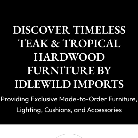
DISCOVER TIMELESS
TEAK & TROPICAL
HARDWOOD
FURNITURE BY
IDLEWILD IMPORTS
Providing Exclusive Made-to-Order Furniture,
Lighting, Cushions, and Accessories