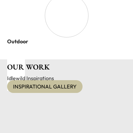
Outdoor
OUR WORK
Idlewild Inspirations
INSPIRATIONAL GALLERY