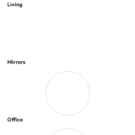
Living
Mirrors
Office