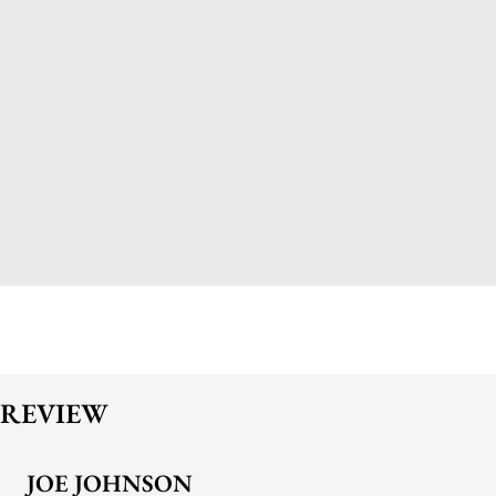
REVIEW
JOE JOHNSON