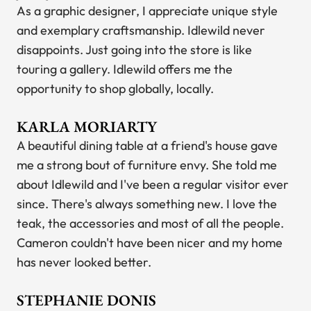
As a graphic designer, I appreciate unique style
and exemplary craftsmanship. Idlewild never
disappoints. Just going into the store is like
touring a gallery. Idlewild offers me the
opportunity to shop globally, locally.
KARLA MORIARTY
A beautiful dining table at a friend's house gave
me a strong bout of furniture envy. She told me
about Idlewild and I've been a regular visitor ever
since. There's always something new. I love the
teak, the accessories and most of all the people.
Cameron couldn't have been nicer and my home
has never looked better.
STEPHANIE DONIS