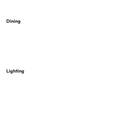
Dining
Lighting