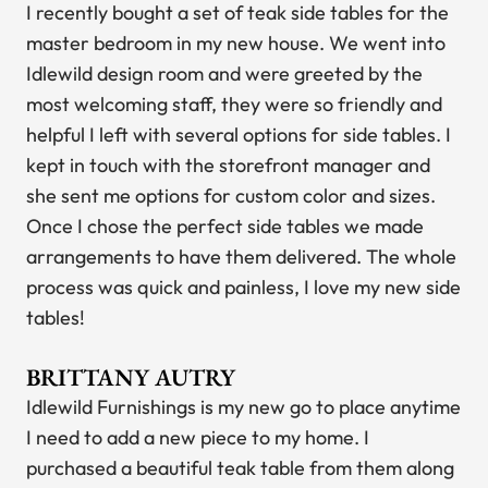
I recently bought a set of teak side tables for the
master bedroom in my new house. We went into
Idlewild design room and were greeted by the
most welcoming staff, they were so friendly and
helpful I left with several options for side tables. I
kept in touch with the storefront manager and
she sent me options for custom color and sizes.
Once I chose the perfect side tables we made
arrangements to have them delivered. The whole
process was quick and painless, I love my new side
tables!
BRITTANY AUTRY
Idlewild Furnishings is my new go to place anytime
I need to add a new piece to my home. I
purchased a beautiful teak table from them along