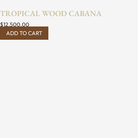
TROPICAL WOOD CABANA
$
12,500.00
ADD TO CART