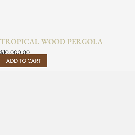
TROPICAL WOOD PERGOLA
$
10,000.00
ADD TO CART