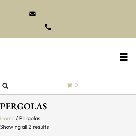
sales@idlewildimports.com
(561) 793-1970
0
PERGOLAS
Home
/ Pergolas
Showing all 2 results