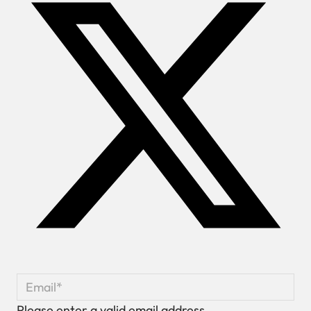
Please enter a valid email address.