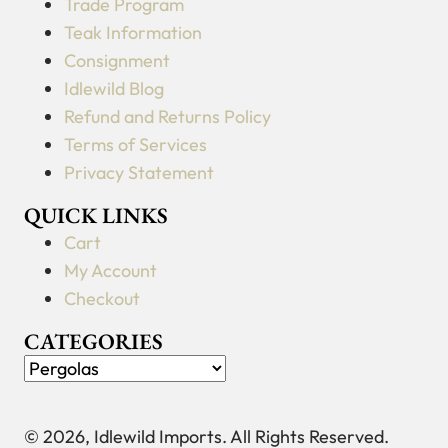
Trade Program
Teak Information
Consignment
Idlewild Blog
Refund and Returns Policy
Terms of Services
Privacy Statement
QUICK LINKS
Cart
My Account
Checkout
CATEGORIES
© 2026, Idlewild Imports. All Rights Reserved.