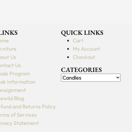
 LINKS
QUICK LINKS
ome
Cart
rniture
My Account
out Us
Checkout
ntact Us
CATEGORIES
ade Program
ak Information
onsignment
lewild Blog
fund and Returns Policy
rms of Services
ivacy Statement