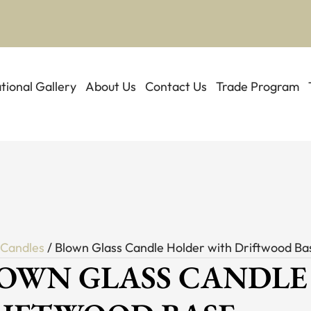
ational Gallery
About Us
Contact Us
Trade Program
/
Candles
/ Blown Glass Candle Holder with Driftwood Ba
OWN GLASS CANDLE