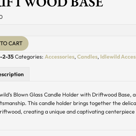
IFTWOOD BASE
0
TO CART
-2-35
Categories:
Accessories
,
Candles
,
Idlewild Acces
od
scription
y
wild’s Blown Glass Candle Holder with Driftwood Base, a 
ftsmanship. This candle holder brings together the deli
driftwood, creating a unique and captivating centerpiece