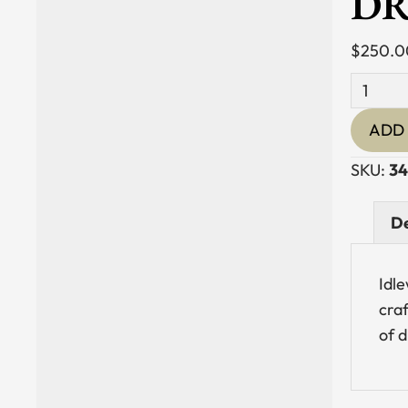
DR
$
250.0
Blown
Glass
ADD 
Candle
Holder
SKU:
34
with
Driftwo
De
Base
quantit
Idle
cra
of 