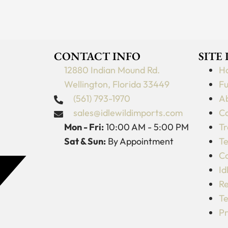
CONTACT INFO
SITE
12880 Indian Mound Rd.
H
Wellington, Florida 33449
Fu
(561) 793-1970
Ab
sales@idlewildimports.com
Co
Mon - Fri:
10:00 AM - 5:00 PM
Tr
Sat & Sun:
By Appointment
Te
C
Id
Re
Te
Pr