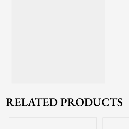
RELATED PRODUCTS