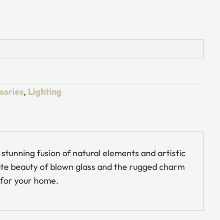
sories
,
Lighting
stunning fusion of natural elements and artistic
cate beauty of blown glass and the rugged charm
 for your home.