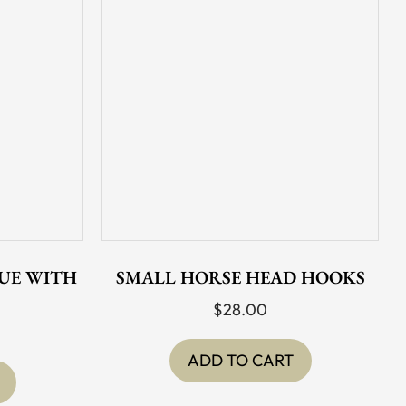
UE WITH
SMALL HORSE HEAD HOOKS
$
28.00
ADD TO CART