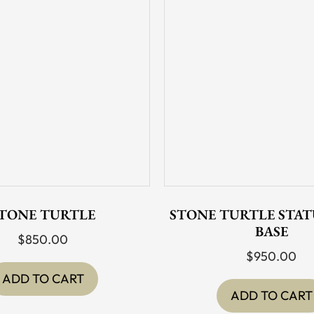
TONE TURTLE
STONE TURTLE STAT
BASE
$
850.00
$
950.00
ADD TO CART
ADD TO CART