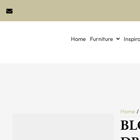
sales@idlewildimports.com
Home
Furniture
Inspir
Home
BL