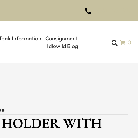
(561) 793-1970
Teak Information
Consignment
0
Idlewild Blog
se
 HOLDER WITH