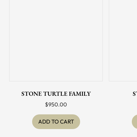
STONE TURTLE FAMILY
S
$
950.00
ADD TO CART