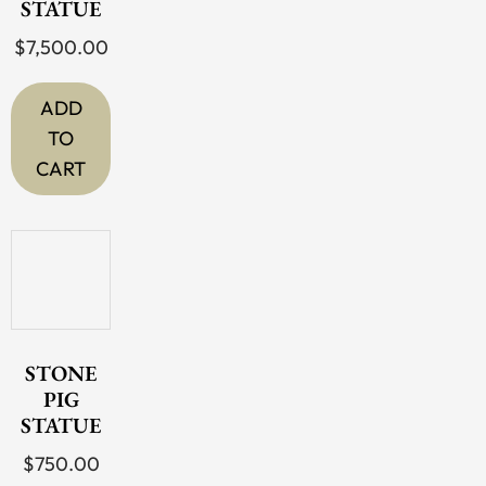
STATUE
$
7,500.00
ADD
TO
CART
STONE
PIG
STATUE
$
750.00