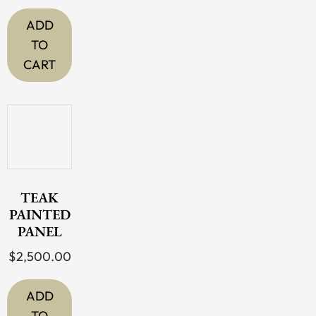
ADD
TO
CART
TEAK
PAINTED
PANEL
$
2,500.00
ADD
TO