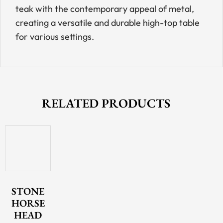
teak with the contemporary appeal of metal,
creating a versatile and durable high-top table
for various settings.
RELATED PRODUCTS
STONE
HORSE
HEAD