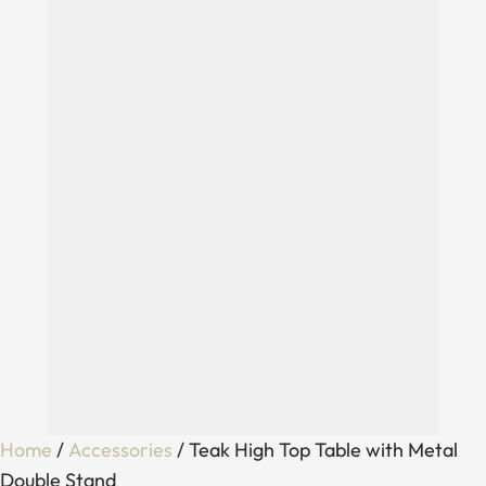
Home
/
Accessories
/ Teak High Top Table with Metal
Double Stand