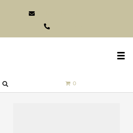
sales@idlewildimports.com
(561) 793-1970
0