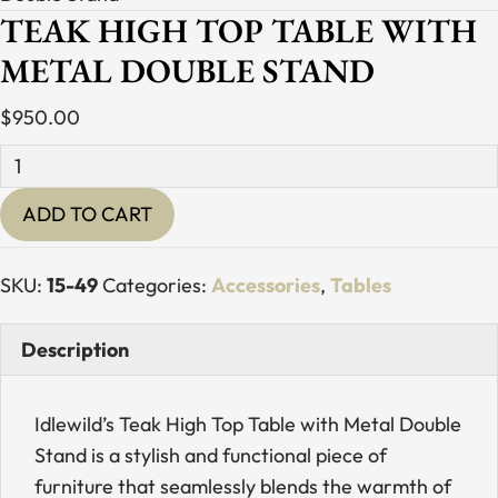
TEAK HIGH TOP TABLE WITH
METAL DOUBLE STAND
$
950.00
Teak
High
ADD TO CART
Top
Table
with
SKU:
15-49
Categories:
Accessories
,
Tables
Metal
Double
Description
Stand
quantity
Idlewild’s Teak High Top Table with Metal Double
Stand is a stylish and functional piece of
furniture that seamlessly blends the warmth of