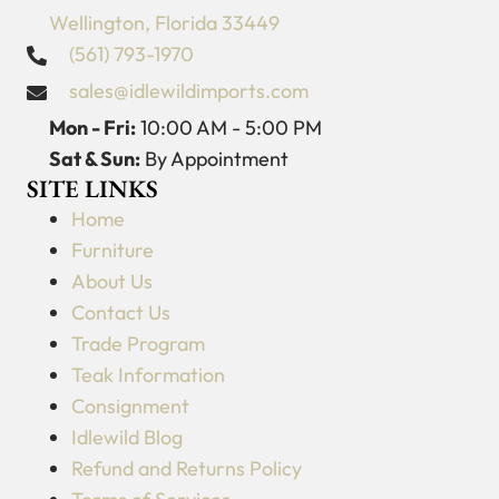
Wellington, Florida 33449
(561) 793-1970
sales@idlewildimports.com
Mon - Fri:
10:00 AM - 5:00 PM
Sat & Sun:
By Appointment
SITE LINKS
Home
Furniture
About Us
Contact Us
Trade Program
Teak Information
Consignment
Idlewild Blog
Refund and Returns Policy