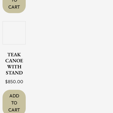
CART
TEAK
CANOE
WITH
STAND
$
850.00
ADD
TO
CART