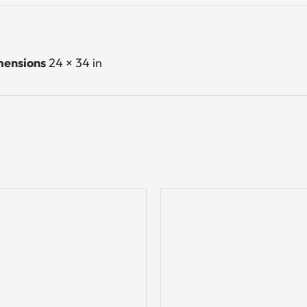
ensions
24 × 34 in