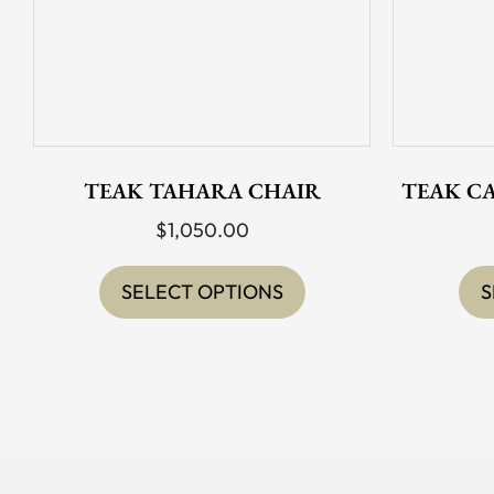
TEAK TAHARA CHAIR
TEAK C
$
1,050.00
This
product
SELECT OPTIONS
S
has
multiple
variants.
The
options
may