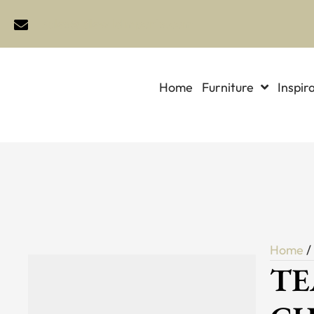
sales@idlewildimports.com
Home
Furniture
Inspir
Home
TE