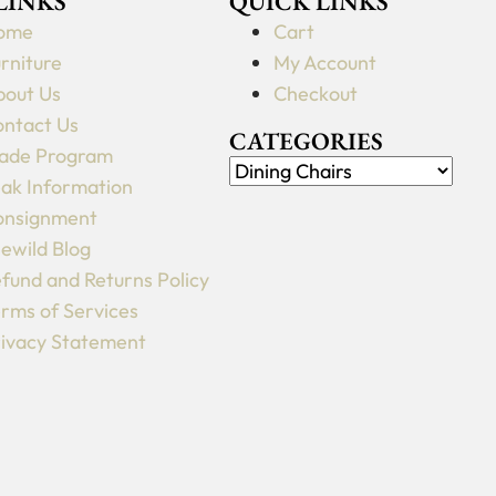
 LINKS
QUICK LINKS
may
ome
Cart
be
rniture
My Account
chosen
out Us
Checkout
on
ntact Us
the
CATEGORIES
ade Program
product
ak Information
page
onsignment
lewild Blog
fund and Returns Policy
rms of Services
ivacy Statement