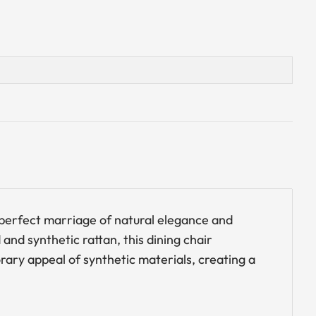
a perfect marriage of natural elegance and
and synthetic rattan, this dining chair
ry appeal of synthetic materials, creating a