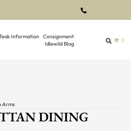
(561) 793-1970
Teak Information
Consignment
0
Idlewild Blog
th Arms
ATTAN DINING