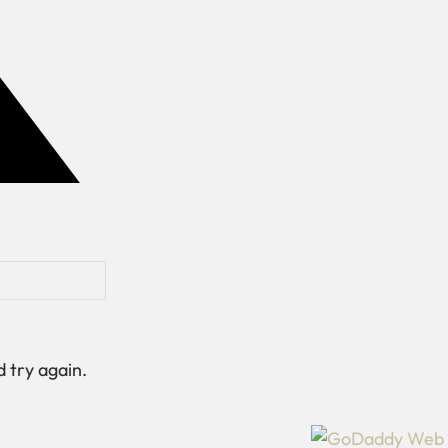
 try again.