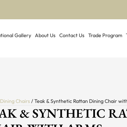
ational Gallery
About Us
Contact Us
Trade Program
/
Dining Chairs
/ Teak & Synthetic Rattan Dining Chair wi
AK & SYNTHETIC R