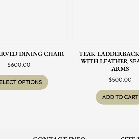
ARVED DINING CHAIR
TEAK LADDERBACK
WITH LEATHER SE
$
600.00
ARMS
This
$
500.00
product
ELECT OPTIONS
has
ADD TO CART
multiple
variants.
The
options
may