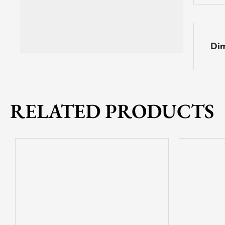
Dim
RELATED PRODUCTS