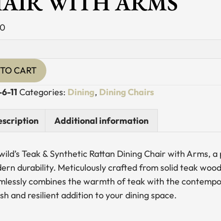
AIR WITH ARMS
00
TO CART
ic
-6-11
Categories:
Dining
,
Dining Chairs
scription
Additional information
ewild’s Teak & Synthetic Rattan Dining Chair with Arms, 
y
rn durability. Meticulously crafted from solid teak wood 
mlessly combines the warmth of teak with the contempora
ish and resilient addition to your dining space.