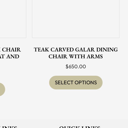
 CHAIR
TEAK CARVED GALAR DINING
AT AND
CHAIR WITH ARMS
$
650.00
This
product
SELECT OPTIONS
has
multiple
variants.
The
options