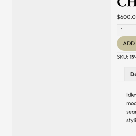
CH
$
600.
Teak
&
ADD 
Synthet
Rattan
SKU:
19
Dining
Chair
De
with
Arms
Idl
quantit
mode
sea
styl