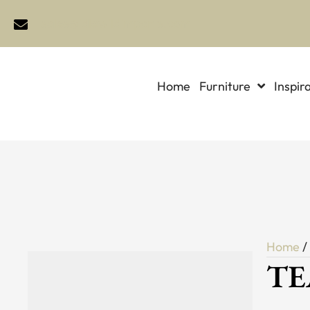
sales@idlewildimports.com
Home
Furniture
Inspir
Home
TE