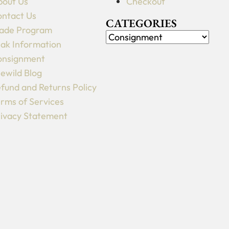
out Us
Checkout
ntact Us
CATEGORIES
ade Program
ak Information
onsignment
lewild Blog
fund and Returns Policy
rms of Services
ivacy Statement