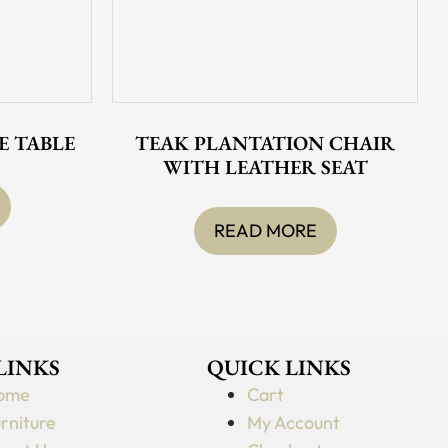
E TABLE
TEAK PLANTATION CHAIR
WITH LEATHER SEAT
READ MORE
 LINKS
QUICK LINKS
ome
Cart
rniture
My Account