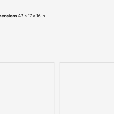
ensions
43 × 17 × 16 in