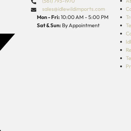
(561) 793-1970
Ab
sales@idlewildimports.com
Co
Mon - Fri:
10:00 AM - 5:00 PM
Tr
Sat & Sun:
By Appointment
Te
C
Id
Re
Te
Pr