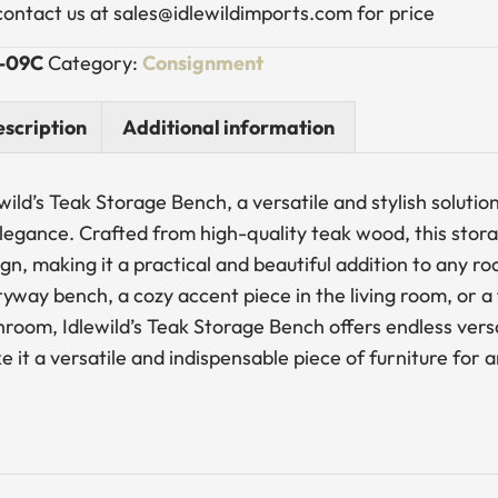
contact us at sales@idlewildimports.com for price
-09C
Category:
Consignment
scription
Additional information
wild’s Teak Storage Bench, a versatile and stylish soluti
elegance. Crafted from high-quality teak wood, this stor
ign, making it a practical and beautiful addition to any
yway bench, a cozy accent piece in the living room, or a
room, Idlewild’s Teak Storage Bench offers endless versat
 it a versatile and indispensable piece of furniture for