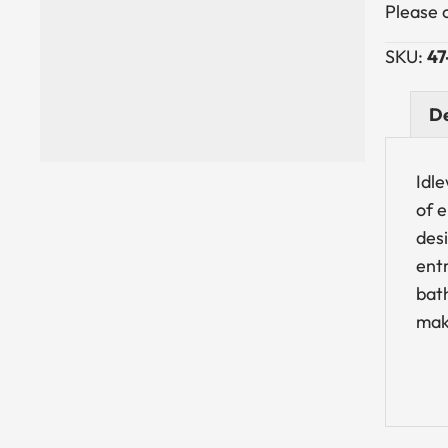
Please 
SKU:
47
De
Idle
of 
des
entr
bath
make