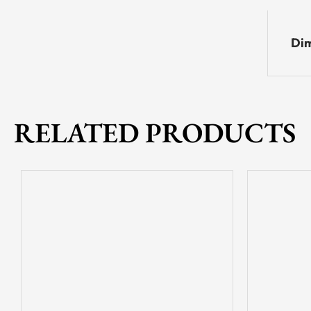
Dim
RELATED PRODUCTS