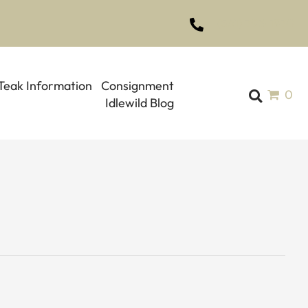
(561) 793-1970
Teak Information
Consignment
0
Idlewild Blog