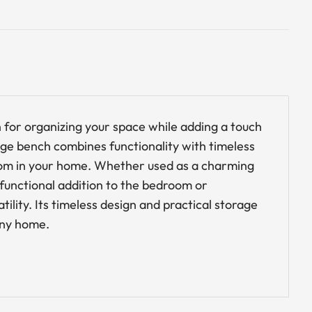
on for organizing your space while adding a touch
age bench combines functionality with timeless
 room in your home. Whether used as a charming
 functional addition to the bedroom or
ility. Its timeless design and practical storage
 any home.