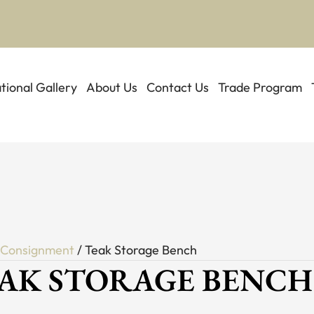
ational Gallery
About Us
Contact Us
Trade Program
/
Consignment
/ Teak Storage Bench
AK STORAGE BENCH