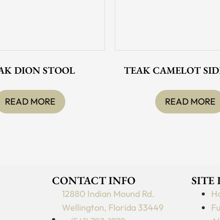
AK DION STOOL
TEAK CAMELOT SID
READ MORE
READ MORE
CONTACT INFO
SITE
12880 Indian Mound Rd.
H
Wellington, Florida 33449
Fu