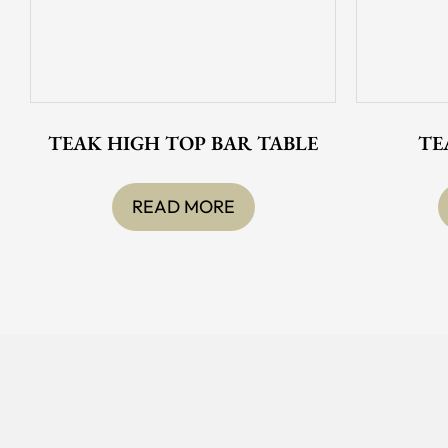
TEAK HIGH TOP BAR TABLE
TE
READ MORE