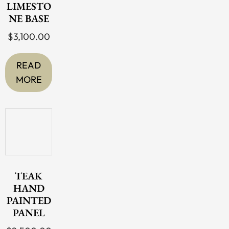
LIMESTO
NE BASE
$
3,100.00
READ
MORE
TEAK
HAND
PAINTED
PANEL