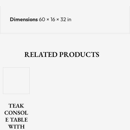
Dimensions
60 × 16 × 32 in
RELATED PRODUCTS
TEAK
CONSOL
E TABLE
WITH