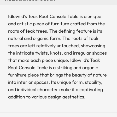
Idlewild’s Teak Root Console Table is a unique
and artistic piece of furniture crafted from the
roots of teak trees. The defining feature is its
natural and organic form. The roots of teak
trees are left relatively untouched, showcasing
the intricate twists, knots, and irregular shapes
that make each piece unique. Idlewild’s Teak
Root Console Table is a striking and organic
furniture piece that brings the beauty of nature
into interior spaces. Its unique form, stability,
and individual character make it a captivating
addition to various design aesthetics.