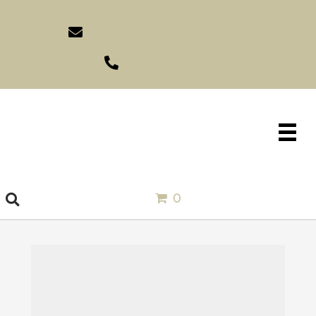
sales@idlewildimports.com
(561) 793-1970
0