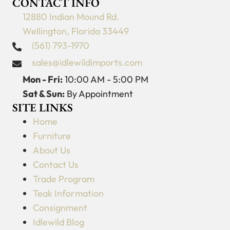
CONTACT INFO
12880 Indian Mound Rd.
Wellington, Florida 33449
(561) 793-1970
sales@idlewildimports.com
Mon - Fri:
10:00 AM - 5:00 PM
Sat & Sun:
By Appointment
SITE LINKS
Home
Furniture
About Us
Contact Us
Trade Program
Teak Information
Consignment
Idlewild Blog