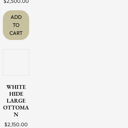
$
2,500.00
ADD
TO
CART
WHITE
HIDE
LARGE
OTTOMA
N
$
2,150.00