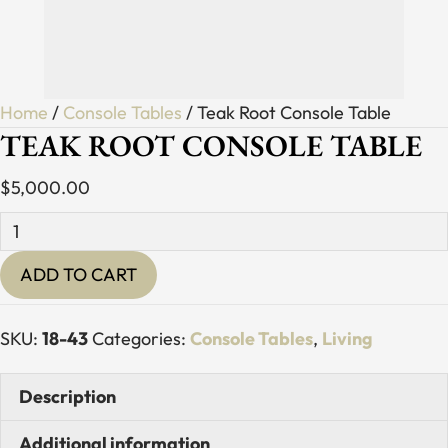
Home
/
Console Tables
/ Teak Root Console Table
TEAK ROOT CONSOLE TABLE
$
5,000.00
Teak
Root
ADD TO CART
Console
Table
quantity
SKU:
18-43
Categories:
Console Tables
,
Living
Description
Additional information