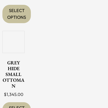
SELECT
OPTIONS
This
product
has
multiple
variants.
The
GREY
options
HIDE
SMALL
may
OTTOMA
be
N
chosen
$
1,345.00
on
the
SELECT