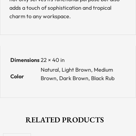
adds a touch of sophistication and tropical
charm to any workspace.
Dimensions
22 × 40 in
Natural, Light Brown, Medium
Color
Brown, Dark Brown, Black Rub
RELATED PRODUCTS