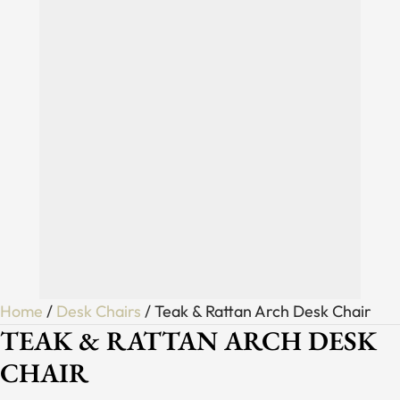
Home
/
Desk Chairs
/ Teak & Rattan Arch Desk Chair
TEAK & RATTAN ARCH DESK
CHAIR