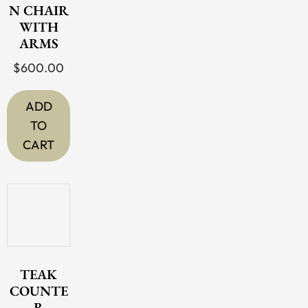
N CHAIR
be
WITH
chosen
ARMS
on
$
600.00
the
product
ADD
page
TO
CART
TEAK
COUNTE
R