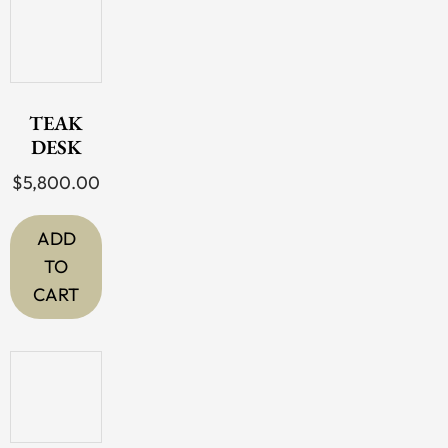
TEAK
DESK
$
5,800.00
ADD
TO
CART