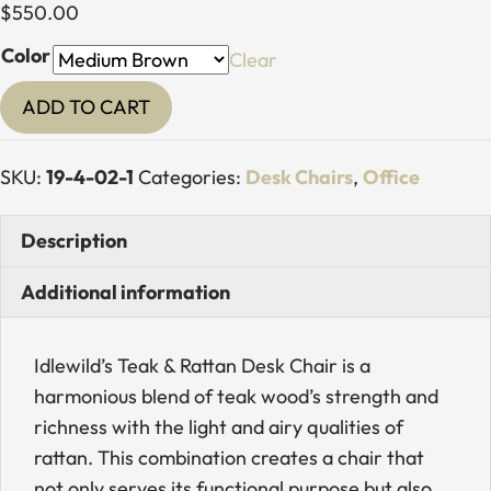
$
550.00
Color
Clear
Teak
ADD TO CART
&
Rattan
SKU:
19-4-02-1
Categories:
Desk Chairs
,
Office
Arch
Desk
Description
Chair
quantity
Additional information
Idlewild’s Teak & Rattan Desk Chair is a
harmonious blend of teak wood’s strength and
richness with the light and airy qualities of
rattan. This combination creates a chair that
not only serves its functional purpose but also