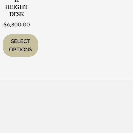
HEIGHT
DESK
$
6,800.00
SELECT
OPTIONS
This
product
has
multiple
variants.
The
options
may
be