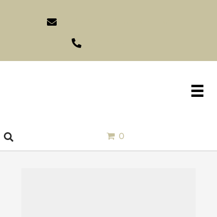
sales@idlewildimports.com
(561) 793-1970
0