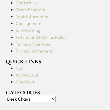
Contact Us
Trade Program
Teak Information
Consignment
Idlewild Blog
Refund and Returns Policy
Terms of Services
Privacy Statement
QUICK LINKS
Cart
My Account
Checkout
CATEGORIES