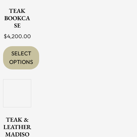
TEAK
BOOKCA
SE
$
4,200.00
SELECT
OPTIONS
This
product
has
multiple
variants.
The
TEAK &
options
LEATHER
MADISO
may