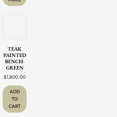
TEAK
PAINTED
BENCH-
GREEN
$
1,800.00
ADD
TO
CART