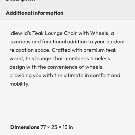
Additional information
Idlewild’s Teak Lounge Chair with Wheels, a
luxurious and functional addition to your outdoor
relaxation space. Crafted with premium teak
wood, this lounge chair combines timeless
design with the convenience of wheels,
providing you with the ultimate in comfort and
mobility.
Dimensions
77 × 25 × 15 in