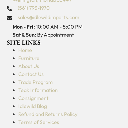
(561) 793-1970
sales@idlewildimports.com
Mon - Fri:
10:00 AM - 5:00 PM
Sat & Sun:
By Appointment
SITE LINKS
Home
Furniture
About Us
Contact Us
Trade Program
Teak Information
Consignment
Idlewild Blog
Refund and Returns Policy
Terms of Services