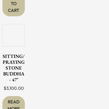
TO
CART
SITTING/
PRAYING
STONE
BUDDHA
- 47″
$
3,100.00
READ
MORE