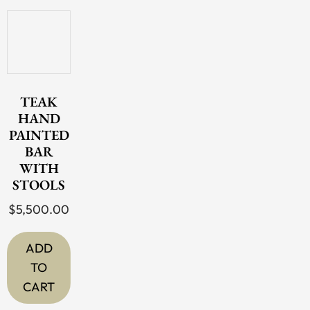
TEAK
HAND
PAINTED
BAR
WITH
STOOLS
$
5,500.00
ADD
TO
CART