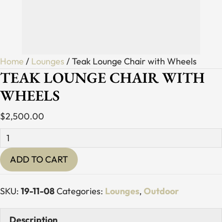
Home
/
Lounges
/ Teak Lounge Chair with Wheels
TEAK LOUNGE CHAIR WITH
WHEELS
$
2,500.00
Teak
Lounge
ADD TO CART
Chair
with
Wheels
SKU:
19-11-08
Categories:
Lounges
,
Outdoor
quantity
Description