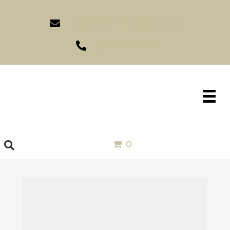
sales@idlewildimports.com
(561) 793-1970
0