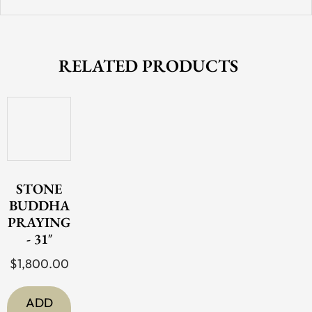
RELATED PRODUCTS
STONE
BUDDHA
PRAYING
- 31″
$
1,800.00
ADD