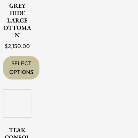
The
GREY
options
HIDE
LARGE
may
OTTOMA
be
N
chosen
$
2,150.00
on
the
SELECT
product
OPTIONS
page
This
product
has
multiple
variants.
The
TEAK
options
CONSOL