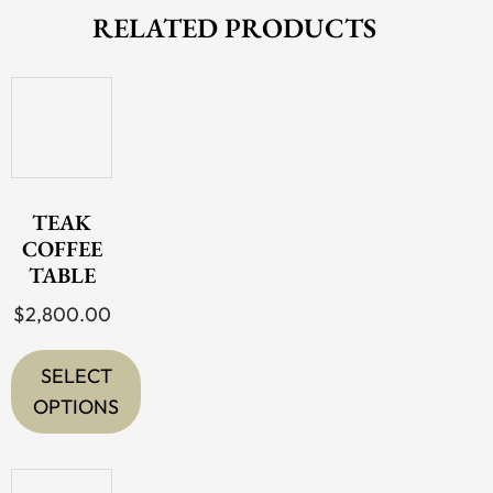
RELATED PRODUCTS
TEAK
COFFEE
TABLE
$
2,800.00
SELECT
OPTIONS
This
product