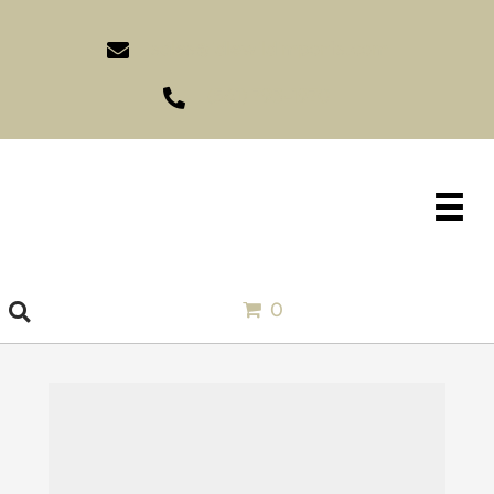
sales@idlewildimports.com
(561) 793-1970
0