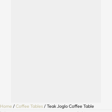
Home
/
Coffee Tables
/ Teak Joglo Coffee Table