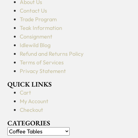
About Us
Contact Us
Trade Program
Teak Information
Consignment
Idlewild Blog
Refund and Returns Policy
Terms of Services
Privacy Statement
QUICK LINKS
Cart
My Account
Checkout
CATEGORIES