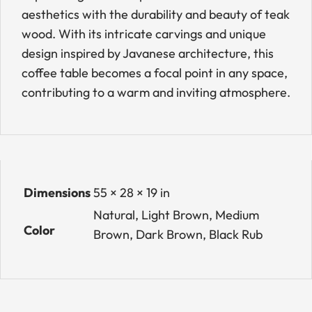
aesthetics with the durability and beauty of teak
wood. With its intricate carvings and unique
design inspired by Javanese architecture, this
coffee table becomes a focal point in any space,
contributing to a warm and inviting atmosphere.
Dimensions
55 × 28 × 19 in
Natural, Light Brown, Medium
Color
Brown, Dark Brown, Black Rub