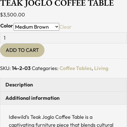
TEAK JOGLO COFFEE TABLE
$
3,500.00
Color
Clear
Teak
Joglo
ADD TO CART
Coffee
Table
quantity
SKU:
14-2-03
Categories:
Coffee Tables
,
Living
Description
Additional information
Idlewild’s Teak Joglo Coffee Table is a
captivating furniture piece that blends cultural