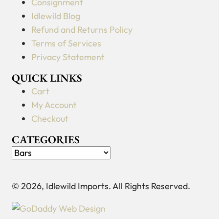
Consignment
Idlewild Blog
Refund and Returns Policy
Terms of Services
Privacy Statement
QUICK LINKS
Cart
My Account
Checkout
CATEGORIES
© 2026, Idlewild Imports. All Rights Reserved.