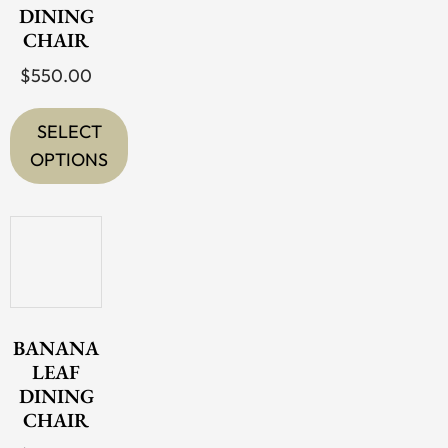
DINING
CHAIR
$
550.00
SELECT
OPTIONS
This
product
has
multiple
variants.
The
BANANA
options
LEAF
DINING
may
CHAIR
be