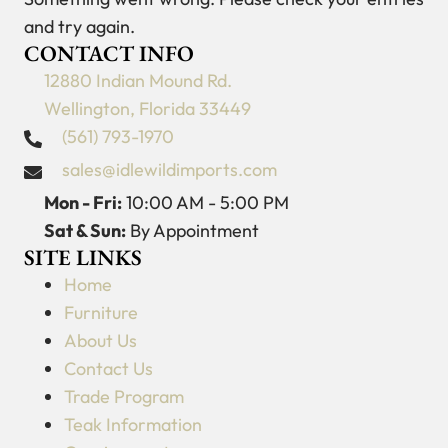
and try again.
CONTACT INFO
12880 Indian Mound Rd.
Wellington, Florida 33449
(561) 793-1970
sales@idlewildimports.com
Mon - Fri:
10:00 AM - 5:00 PM
Sat & Sun:
By Appointment
SITE LINKS
Home
Furniture
About Us
Contact Us
Trade Program
Teak Information