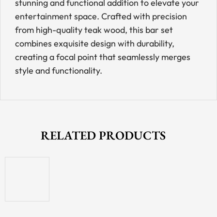
stunning and functional addition to elevate your
entertainment space. Crafted with precision
from high-quality teak wood, this bar set
combines exquisite design with durability,
creating a focal point that seamlessly merges
style and functionality.
RELATED PRODUCTS