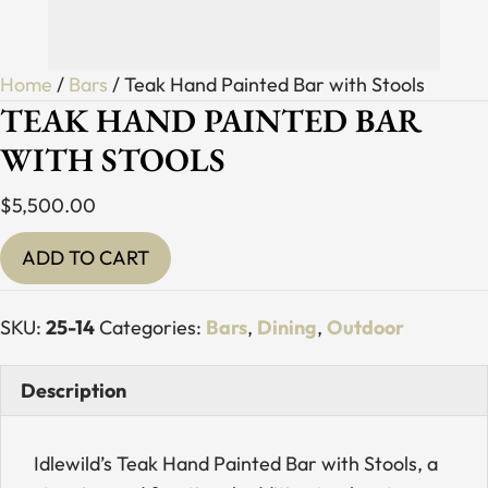
Home
/
Bars
/ Teak Hand Painted Bar with Stools
TEAK HAND PAINTED BAR
WITH STOOLS
$
5,500.00
Teak
ADD TO CART
Hand
Painted
SKU:
25-14
Categories:
Bars
,
Dining
,
Outdoor
Bar
with
Description
Stools
quantity
Idlewild’s Teak Hand Painted Bar with Stools, a