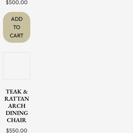
chosen
$
500.00
on
the
ADD
product
TO
page
CART
TEAK &
RATTAN
ARCH
DINING
CHAIR
$
550.00