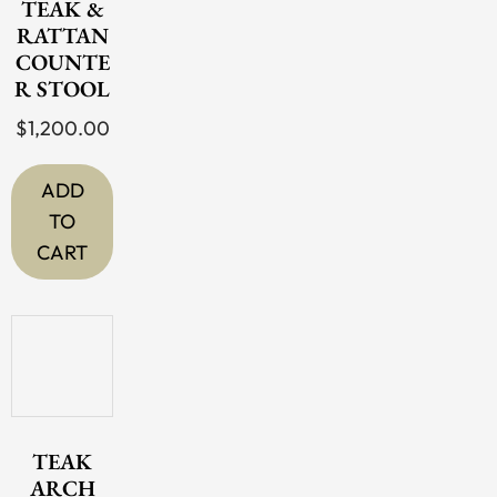
TEAK &
RATTAN
COUNTE
R STOOL
$
1,200.00
ADD
TO
CART
TEAK
ARCH