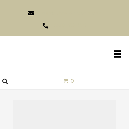
sales@idlewildimports.com
(561) 793-1970
0